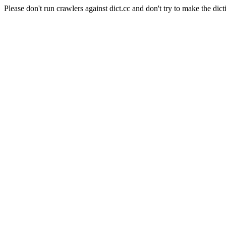
Please don't run crawlers against dict.cc and don't try to make the dict