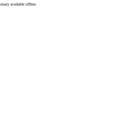
ionary available offline.