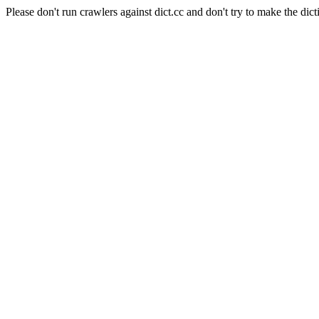
Please don't run crawlers against dict.cc and don't try to make the dict