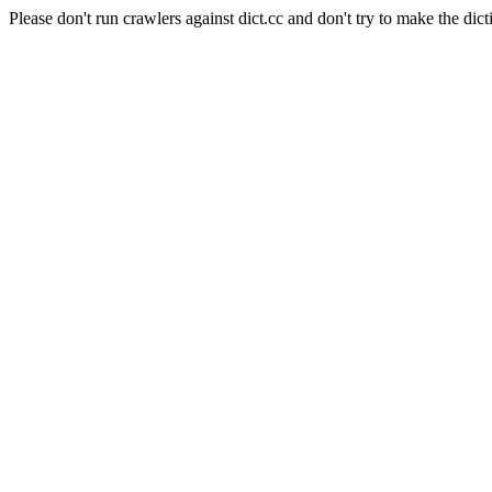
Please don't run crawlers against dict.cc and don't try to make the dict