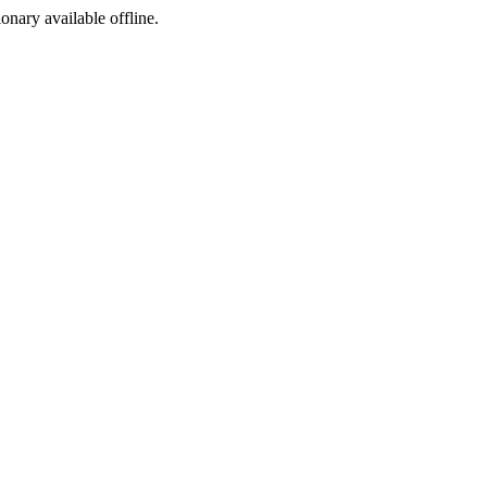
ionary available offline.