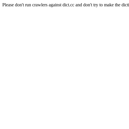
Please don't run crawlers against dict.cc and don't try to make the dict