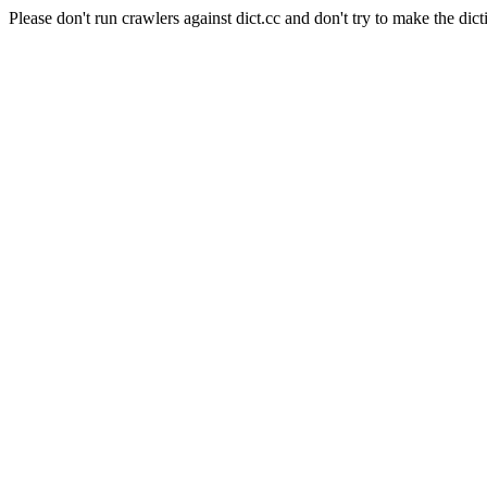
Please don't run crawlers against dict.cc and don't try to make the dict