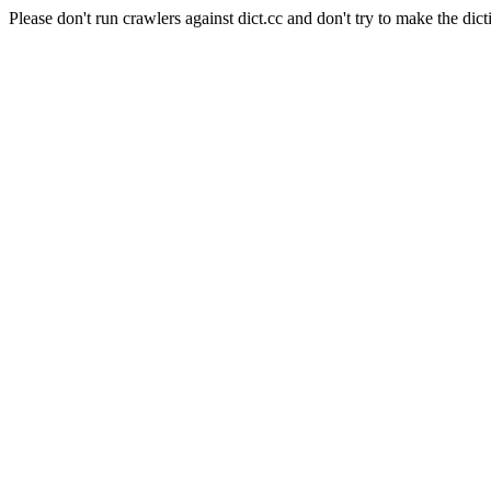
Please don't run crawlers against dict.cc and don't try to make the dict