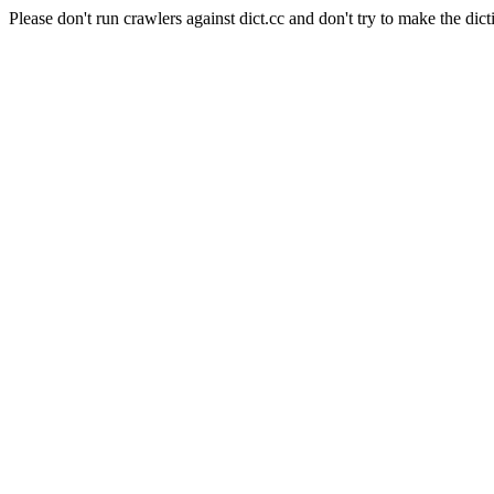
Please don't run crawlers against dict.cc and don't try to make the dict