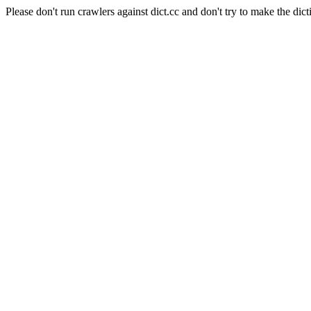
Please don't run crawlers against dict.cc and don't try to make the dict