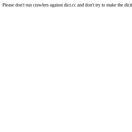
Please don't run crawlers against dict.cc and don't try to make the dict