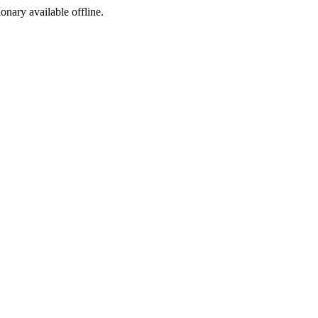
ionary available offline.