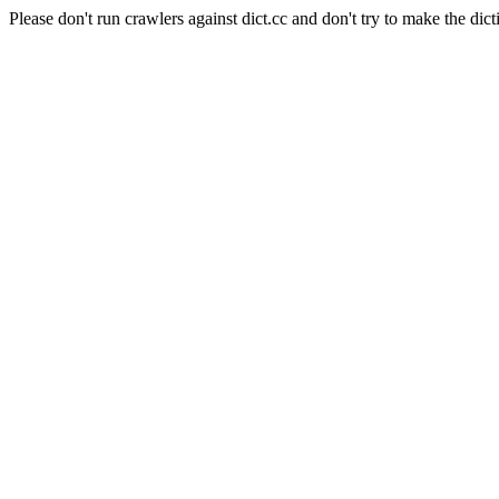
Please don't run crawlers against dict.cc and don't try to make the dict