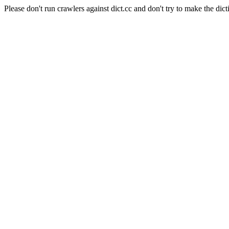
Please don't run crawlers against dict.cc and don't try to make the dict