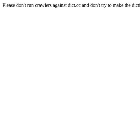
Please don't run crawlers against dict.cc and don't try to make the dict