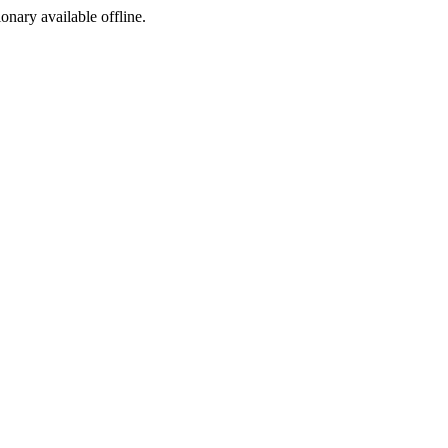
ionary available offline.