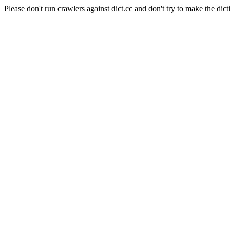
Please don't run crawlers against dict.cc and don't try to make the dict