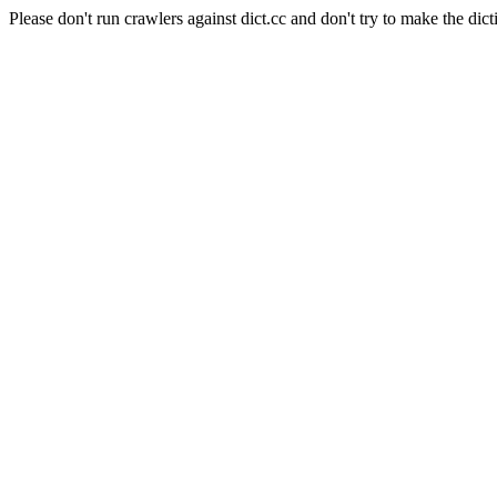
Please don't run crawlers against dict.cc and don't try to make the dict