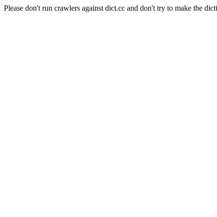
Please don't run crawlers against dict.cc and don't try to make the dict