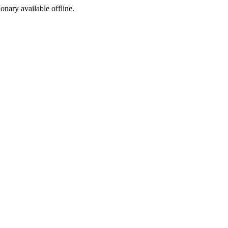
ionary available offline.