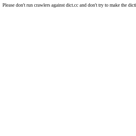
Please don't run crawlers against dict.cc and don't try to make the dict