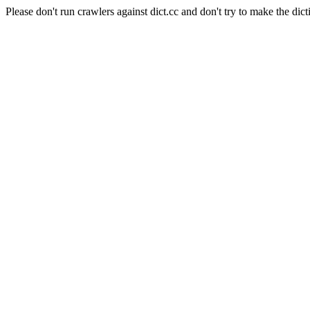
Please don't run crawlers against dict.cc and don't try to make the dict